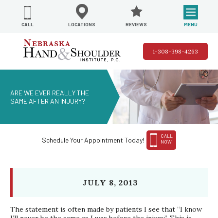
REVIEWS
LOCATIONS
MENU
CALL
1-308-398-4263
ARE WE EVER REALLY THE
SAME AFTER AN INJURY?
CALL
Schedule Your Appointment Today!
NOW
JULY 8, 2013
The statement is often made by patients I see that “I know