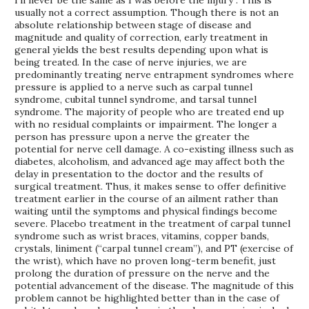
I’ll never be the same as I was before the injury”. This is
usually not a correct assumption. Though there is not an
absolute relationship between stage of disease and
magnitude and quality of correction, early treatment in
general yields the best results depending upon what is
being treated. In the case of nerve injuries, we are
predominantly treating nerve entrapment syndromes where
pressure is applied to a nerve such as carpal tunnel
syndrome, cubital tunnel syndrome, and tarsal tunnel
syndrome. The majority of people who are treated end up
with no residual complaints or impairment. The longer a
person has pressure upon a nerve the greater the
potential for nerve cell damage. A co-existing illness such as
diabetes, alcoholism, and advanced age may affect both the
delay in presentation to the doctor and the results of
surgical treatment. Thus, it makes sense to offer definitive
treatment earlier in the course of an ailment rather than
waiting until the symptoms and physical findings become
severe. Placebo treatment in the treatment of carpal tunnel
syndrome such as wrist braces, vitamins, copper bands,
crystals, liniment (“carpal tunnel cream”), and PT (exercise of
the wrist), which have no proven long-term benefit, just
prolong the duration of pressure on the nerve and the
potential advancement of the disease. The magnitude of this
problem cannot be highlighted better than in the case of