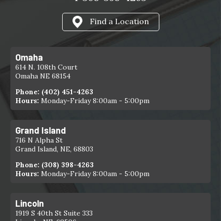
Find a Location
Omaha
614 N. 108th Court
Omaha NE 68154
Phone:
(402) 451-4263
Hours:
Monday-Friday 8:00am - 5:00pm
Grand Island
716 N Alpha St
Grand Island, NE, 68803
Phone:
(308) 398-4263
Hours:
Monday-Friday 8:00am - 5:00pm
Lincoln
1919 S 40th St Suite 333