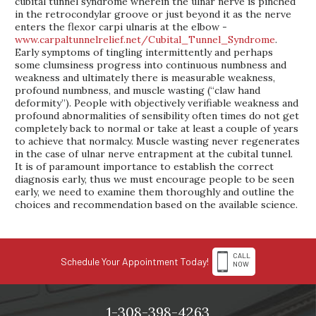
cubital tunnel syndrome wherein the ulnar nerve is pinched
in the retrocondylar groove or just beyond it as the nerve
enters the flexor carpi ulnaris at the elbow -
www.carpaltunnelrelief.net/Cubital_Tunnel_Syndrome
.
Early symptoms of tingling intermittently and perhaps
some clumsiness progress into continuous numbness and
weakness and ultimately there is measurable weakness,
profound numbness, and muscle wasting (“claw hand
deformity”). People with objectively verifiable weakness and
profound abnormalities of sensibility often times do not get
completely back to normal or take at least a couple of years
to achieve that normalcy. Muscle wasting never regenerates
in the case of ulnar nerve entrapment at the cubital tunnel.
It is of paramount importance to establish the correct
diagnosis early, thus we must encourage people to be seen
early, we need to examine them thoroughly and outline the
choices and recommendation based on the available science.
CALL
Schedule Your Appointment Today!
NOW
1-308-398-4263