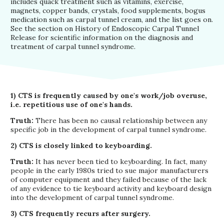
includes quack treatment such as vitamins, exercise,
magnets, copper bands, crystals, food supplements, bogus
medication such as carpal tunnel cream, and the list goes on.
See the section on History of Endoscopic Carpal Tunnel
Release for scientific information on the diagnosis and
treatment of carpal tunnel syndrome.
1) CTS is frequently caused by one's work/job overuse,
i.e. repetitious use of one's hands.
Truth:
There has been no causal relationship between any
specific job in the development of carpal tunnel syndrome.
2) CTS is closely linked to keyboarding.
Truth:
It has never been tied to keyboarding. In fact, many
people in the early 1980s tried to sue major manufacturers
of computer equipment and they failed because of the lack
of any evidence to tie keyboard activity and keyboard design
into the development of carpal tunnel syndrome.
3) CTS frequently recurs after surgery.