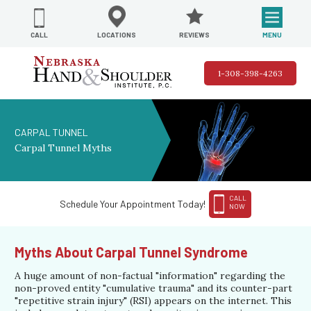
REVIEWS
LOCATIONS
MENU
CALL
1-308-398-4263
CARPAL TUNNEL
Carpal Tunnel Myths
CALL
Schedule Your Appointment Today!
NOW
Myths About Carpal Tunnel Syndrome
A huge amount of non-factual "information" regarding the
non-proved entity "cumulative trauma" and its counter-part
"repetitive strain injury" (RSI) appears on the internet. This