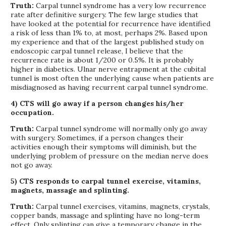
Truth:
Carpal tunnel syndrome has a very low recurrence
rate after definitive surgery. The few large studies that
have looked at the potential for recurrence have identified
a risk of less than 1% to, at most, perhaps 2%. Based upon
my experience and that of the largest published study on
endoscopic carpal tunnel release, I believe that the
recurrence rate is about 1/200 or 0.5%. It is probably
higher in diabetics. Ulnar nerve entrapment at the cubital
tunnel is most often the underlying cause when patients are
misdiagnosed as having recurrent carpal tunnel syndrome.
4) CTS will go away if a person changes his/her
occupation.
Truth:
Carpal tunnel syndrome will normally only go away
with surgery. Sometimes, if a person changes their
activities enough their symptoms will diminish, but the
underlying problem of pressure on the median nerve does
not go away.
5) CTS responds to carpal tunnel exercise, vitamins,
magnets, massage and splinting.
Truth:
Carpal tunnel exercises, vitamins, magnets, crystals,
copper bands, massage and splinting have no long-term
effect. Only splinting can give a temporary change in the