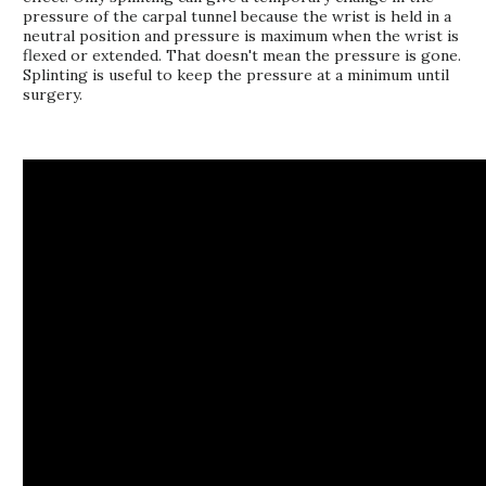
pressure of the carpal tunnel because the wrist is held in a
neutral position and pressure is maximum when the wrist is
flexed or extended. That doesn't mean the pressure is gone.
Splinting is useful to keep the pressure at a minimum until
surgery.