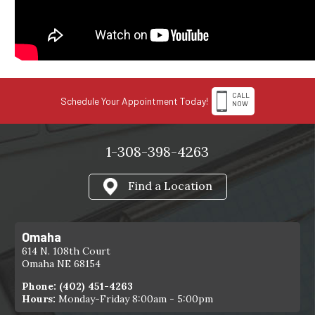
CALL
Schedule Your Appointment Today!
NOW
1-308-398-4263
Find a Location
Omaha
614 N. 108th Court
Omaha NE 68154
Phone:
(402) 451-4263
Hours:
Monday-Friday 8:00am - 5:00pm