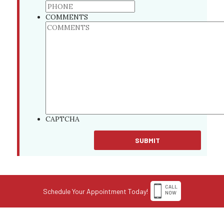
COMMENTS
CAPTCHA
CALL
Schedule Your Appointment Today!
NOW