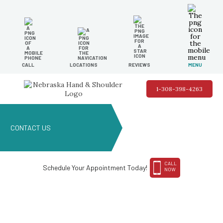
CALL
LOCATIONS
REVIEWS
MENU
1-308-398-4263
CONTACT US
CALL
Schedule Your Appointment Today!
NOW