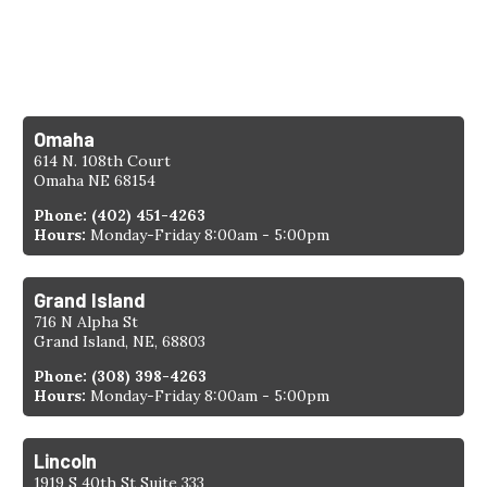
1-308-398-4263
Find a Location
Omaha
614 N. 108th Court
Omaha NE 68154
Phone:
(402) 451-4263
Hours:
Monday-Friday 8:00am - 5:00pm
Grand Island
716 N Alpha St
Grand Island, NE, 68803
Phone:
(308) 398-4263
Hours:
Monday-Friday 8:00am - 5:00pm
Lincoln
1919 S 40th St Suite 333