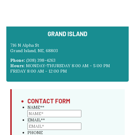
GRAND ISLAND
716 N Alpha St
Grand Island, NE, 68803
Phone:
(308) 398-4263
Hours:
MONDAY-THURSDAY 8:00 AM - 5:00 PM
FRIDAY 8:00 AM - 12:00 PM
CONTACT FORM
NAME*
*
EMAIL*
*
PHONE