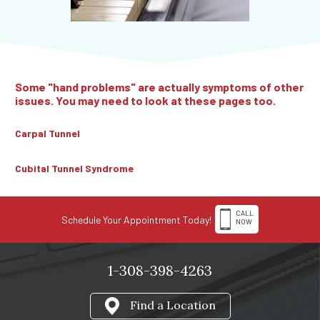
Some "hand problems" are actually symptoms of other
issues. You may need to look at these pages too.
Carpal Tunnel
Cubital Tunnel Syndrome
CALL
Schedule Your Appointment Today!
NOW
1-308-398-4263
Find a Location