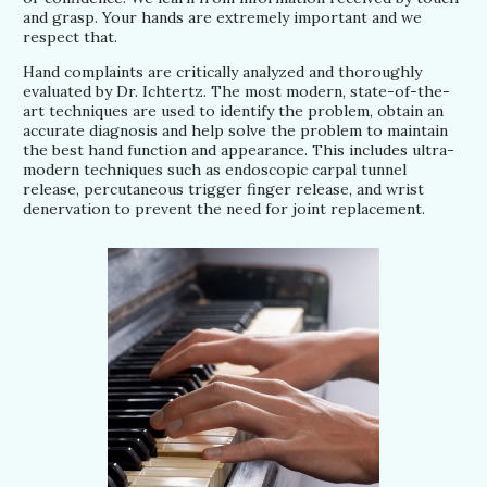
and grasp. Your hands are extremely important and we
respect that.
Hand complaints are critically analyzed and thoroughly
evaluated by Dr. Ichtertz. The most modern, state-of-the-
art techniques are used to identify the problem, obtain an
accurate diagnosis and help solve the problem to maintain
the best hand function and appearance. This includes ultra-
modern techniques such as endoscopic carpal tunnel
release, percutaneous trigger finger release, and wrist
denervation to prevent the need for joint replacement.