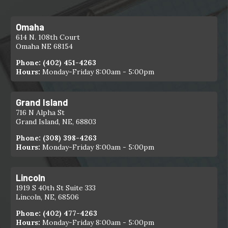
Omaha
614 N. 108th Court
Omaha NE 68154
Phone:
(402) 451-4263
Hours:
Monday-Friday 8:00am - 5:00pm
Grand Island
716 N Alpha St
Grand Island, NE, 68803
Phone:
(308) 398-4263
Hours:
Monday-Friday 8:00am - 5:00pm
Lincoln
1919 S 40th St Suite 333
Lincoln, NE, 68506
Phone:
(402) 477-4263
Hours:
Monday-Friday 8:00am - 5:00pm