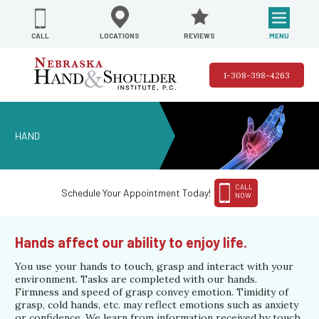
REVIEWS
LOCATIONS
MENU
CALL
1-308-398-4263
HAND
CALL
Schedule Your Appointment Today!
NOW
Hands affect our ability to enjoy life.
You use your hands to touch, grasp and interact with your
environment. Tasks are completed with our hands.
Firmness and speed of grasp convey emotion. Timidity of
grasp, cold hands, etc. may reflect emotions such as anxiety
or confidence. We learn from information received by touch