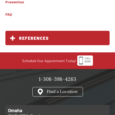
Prevention
FAQ
REFERENCES
CALL
Schedule Your Appointment Today!
NOW
1-308-398-4263
Find a Location
Omaha