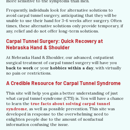
more sensitive to the symptoms than men.
Frequently, individuals look for alternative solutions to
avoid carpal tunnel surgery, anticipating that they will be
unable to use their hand for 3-6 weeks after surgery. Often
times, these alternative solutions only provide temporary, if
any, relief and do not offer long-term solutions.
Carpal Tunnel Surgery: Quick Recovery at
Nebraska Hand & Shoulder
At Nebraska Hand & Shoulder, our advanced, outpatient
surgical treatment of carpal tunnel surgery will have you
back to work
or your
hobbies within a day
, with virtually
no pain or restrictions.
A Credible Resource for Carpal Tunnel Syndrome
This site will help you gain a better understanding of just
what carpal tunnel syndrome (CTS) is. You will have a chance
to learn the
true facts about solving carpal tunnel
syndrome
, as well as possible prevention. This site was
developed in response to the overwhelming need to
enlighten people due to the amount of nonfactual
information confusing the issue.