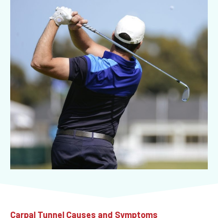
Carpal Tunnel Causes and Symptoms