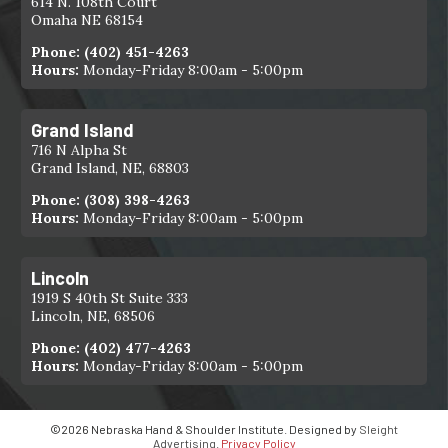
614 N. 108th Court
Omaha NE 68154
Phone:
(402) 451-4263
Hours:
Monday-Friday 8:00am - 5:00pm
Grand Island
716 N Alpha St
Grand Island, NE, 68803
Phone:
(308) 398-4263
Hours:
Monday-Friday 8:00am - 5:00pm
Lincoln
1919 S 40th St Suite 333
Lincoln, NE, 68506
Phone:
(402) 477-4263
Hours:
Monday-Friday 8:00am - 5:00pm
©2026 Nebraska Hand & Shoulder Institute. Designed by
Sleight
Advertising
.
Privacy Policy