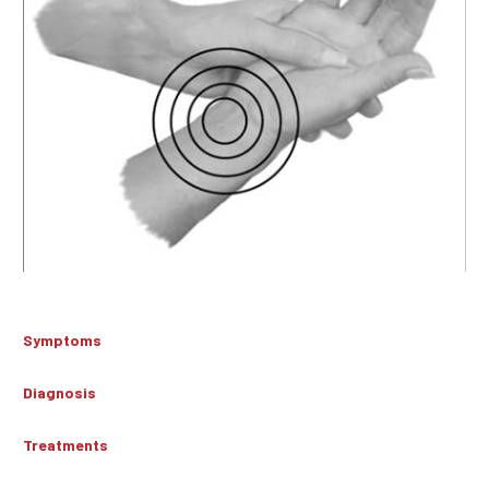
Symptoms
Diagnosis
Treatments