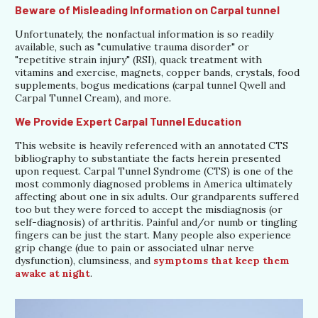
Beware of Misleading Information on Carpal tunnel
Unfortunately, the nonfactual information is so readily
available, such as "cumulative trauma disorder" or
"repetitive strain injury" (RSI), quack treatment with
vitamins and exercise, magnets, copper bands, crystals, food
supplements, bogus medications (carpal tunnel Qwell and
Carpal Tunnel Cream), and more.
We Provide Expert Carpal Tunnel Education
This website is heavily referenced with an annotated CTS
bibliography to substantiate the facts herein presented
upon request. Carpal Tunnel Syndrome (CTS) is one of the
most commonly diagnosed problems in America ultimately
affecting about one in six adults. Our grandparents suffered
too but they were forced to accept the misdiagnosis (or
self-diagnosis) of arthritis. Painful and/or numb or tingling
fingers can be just the start. Many people also experience
grip change (due to pain or associated ulnar nerve
dysfunction), clumsiness, and
symptoms that keep them
awake at night
.