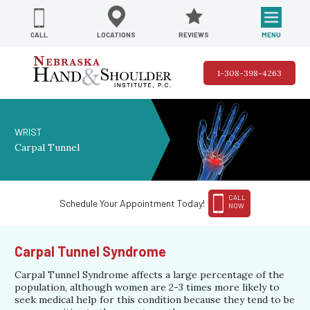
REVIEWS
LOCATIONS
MENU
CALL
1-308-398-4263
WRIST
Carpal Tunnel
CALL
Schedule Your Appointment Today!
NOW
Carpal Tunnel Syndrome
Carpal Tunnel Syndrome affects a large percentage of the
population, although women are 2-3 times more likely to
seek medical help for this condition because they tend to be