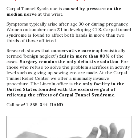
Carpal Tunnel Syndrome is
caused by pressure on the
median nerve
at the wrist.
Symptoms typically arise after age 30 or during pregnancy.
Women outnumber men 2:1 in developing CTS. Carpal tunnel
syndrome is found to affect both hands in more than two
thirds of those afflicted.
Research shows that
conservative care
(euphemistically
termed "benign neglect")
fails in more than 80%
of the
cases.
Surgery remains the only definitive solution
. For
those who refuse to solve the problem sacrifices in activity
level such as giving up sewing etc. are made. At the Carpal
Tunnel Relief Center we offer a minimally invasive
procedure. The Lincoln office is
the only facility in the
United States founded with the exclusive goal of
relieving the effects of Carpal Tunnel Syndrome
.
Call now!
1-855-344-HAND