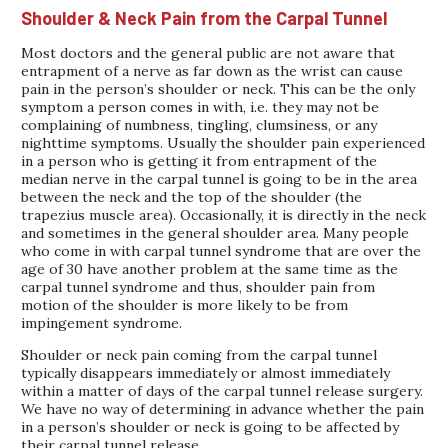
Shoulder & Neck Pain from the Carpal Tunnel
Most doctors and the general public are not aware that
entrapment of a nerve as far down as the wrist can cause
pain in the person’s shoulder or neck. This can be the only
symptom a person comes in with, i.e. they may not be
complaining of numbness, tingling, clumsiness, or any
nighttime symptoms. Usually the shoulder pain experienced
in a person who is getting it from entrapment of the
median nerve in the carpal tunnel is going to be in the area
between the neck and the top of the shoulder (the
trapezius muscle area). Occasionally, it is directly in the neck
and sometimes in the general shoulder area. Many people
who come in with carpal tunnel syndrome that are over the
age of 30 have another problem at the same time as the
carpal tunnel syndrome and thus, shoulder pain from
motion of the shoulder is more likely to be from
impingement syndrome.
Shoulder or neck pain coming from the carpal tunnel
typically disappears immediately or almost immediately
within a matter of days of the carpal tunnel release surgery.
We have no way of determining in advance whether the pain
in a person’s shoulder or neck is going to be affected by
their carpal tunnel release.