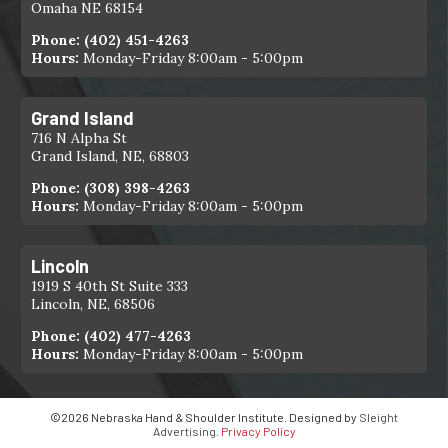
Omaha NE 68154
Phone:
(402) 451-4263
Hours:
Monday-Friday 8:00am - 5:00pm
Grand Island
716 N Alpha St
Grand Island, NE, 68803
Phone:
(308) 398-4263
Hours:
Monday-Friday 8:00am - 5:00pm
Lincoln
1919 S 40th St Suite 333
Lincoln, NE, 68506
Phone:
(402) 477-4263
Hours:
Monday-Friday 8:00am - 5:00pm
©2026 Nebraska Hand & Shoulder Institute. Designed by
Sleight
Advertising
.
Privacy Policy