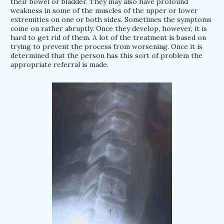
their bowel or bladder. They may also have profound
weakness in some of the muscles of the upper or lower
extremities on one or both sides. Sometimes the symptoms
come on rather abruptly. Once they develop, however, it is
hard to get rid of them. A lot of the treatment is based on
trying to prevent the process from worsening. Once it is
determined that the person has this sort of problem the
appropriate referral is made.