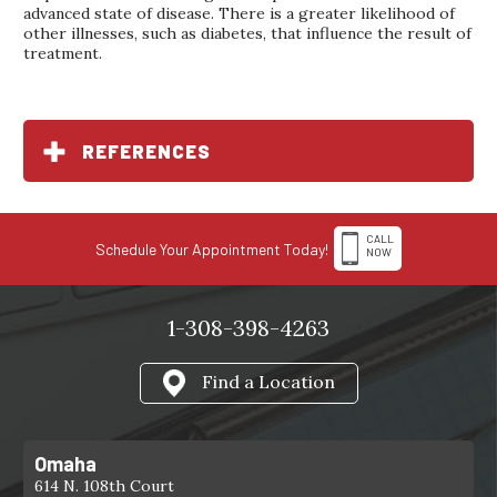
advanced state of disease. There is a greater likelihood of
other illnesses, such as diabetes, that influence the result of
treatment.
REFERENCES
CALL
Schedule Your Appointment Today!
NOW
1-308-398-4263
Find a Location
Omaha
614 N. 108th Court