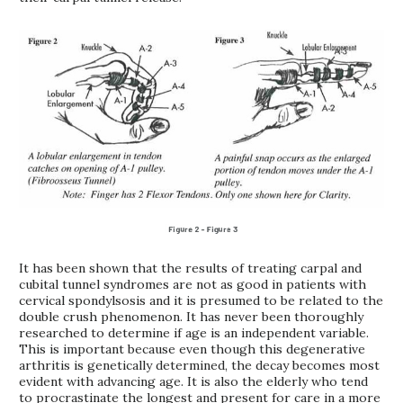
It has been shown that the results of treating carpal and
cubital tunnel syndromes are not as good in patients with
cervical spondylsosis and it is presumed to be related to the
double crush phenomenon. It has never been thoroughly
researched to determine if age is an independent variable.
This is important because even though this degenerative
arthritis is genetically determined, the decay becomes most
evident with advancing age. It is also the elderly who tend
to procrastinate the longest and present for care in a more