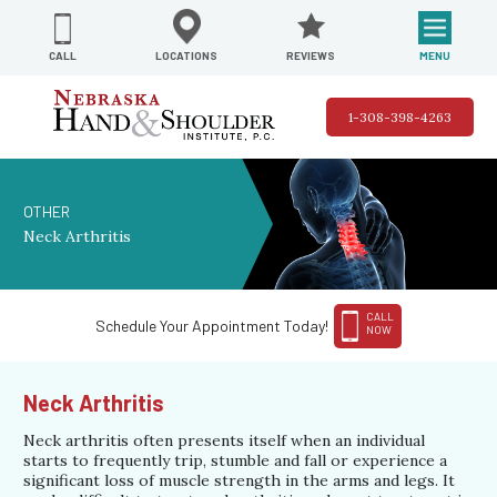
REVIEWS
LOCATIONS
MENU
CALL
1-308-398-4263
OTHER
Neck Arthritis
CALL
Schedule Your Appointment Today!
NOW
Neck Arthritis
Neck arthritis often presents itself when an individual
starts to frequently trip, stumble and fall or experience a
significant loss of muscle strength in the arms and legs. It