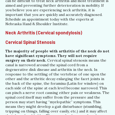
can be difficult to treat neck arthritis and most treatment is
aimed and preventing further deterioration in mobility. If
you believe you are experiencing neck arthritis, it is
important that you are quickly and accurately diagnosed.
Schedule an appointment today with the experts at
Nebraska Hand & Shoulder Institute.
Neck Arthritis (Cervical spondylosis)
Cervical Spinal Stenosis
The majority of people with arthritis of the neck do not
have significant symptoms. They will not require
surgery on their neck.
Cervical spinal stenosis means the
canal is narrowed around the spinal cord from a
degenerative disk disease and arthritis in the neck. In
response to the settling of the vertebrae of one upon the
other and the arthritic decay enlarging the facet joints in
the back of the spine, the foramina (Latin for window) on
each side of the spine at each level become narrowed. This
can pinch a nerve root causing either pain or weakness. The
spinal cord itself may suffer from the pressure and the
person may start having “myelopathic” symptoms. This
means they might develop a gait disturbance (stumbling,
tripping on things, falling over easily, etc.) and it may affect