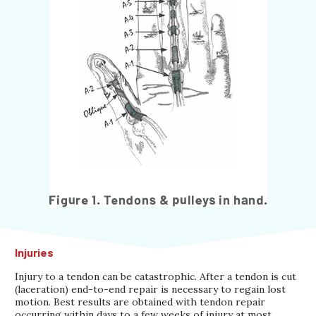
Injuries
Injury to a tendon can be catastrophic. After a tendon is cut
(laceration) end-to-end repair is necessary to regain lost
motion. Best results are obtained with tendon repair
occurring within days to a few weeks of injury at most.