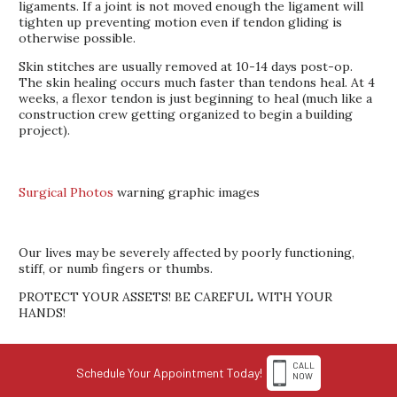
ligaments. If a joint is not moved enough the ligament will
tighten up preventing motion even if tendon gliding is
otherwise possible.
Skin stitches are usually removed at 10-14 days post-op.
The skin healing occurs much faster than tendons heal. At 4
weeks, a flexor tendon is just beginning to heal (much like a
construction crew getting organized to begin a building
project).
Surgical Photos
warning graphic images
Our lives may be severely affected by poorly functioning,
stiff, or numb fingers or thumbs.
PROTECT YOUR ASSETS! BE CAREFUL WITH YOUR
HANDS!
CALL
Schedule Your Appointment Today!
NOW