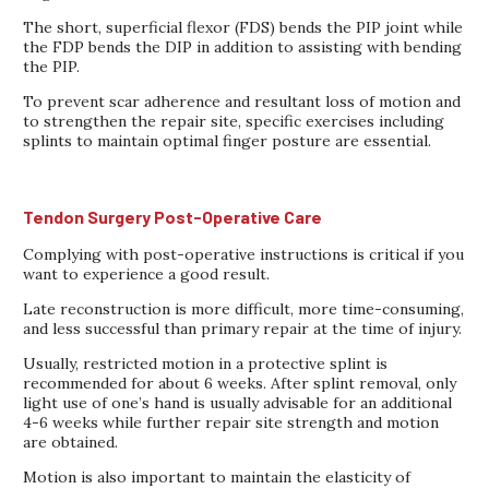
The short, superficial flexor (FDS) bends the PIP joint while
the FDP bends the DIP in addition to assisting with bending
the PIP.
To prevent scar adherence and resultant loss of motion and
to strengthen the repair site, specific exercises including
splints to maintain optimal finger posture are essential.
Tendon Surgery Post-Operative Care
Complying with post-operative instructions is critical if you
want to experience a good result.
Late reconstruction is more difficult, more time-consuming,
and less successful than primary repair at the time of injury.
Usually, restricted motion in a protective splint is
recommended for about 6 weeks. After splint removal, only
light use of one’s hand is usually advisable for an additional
4-6 weeks while further repair site strength and motion
are obtained.
Motion is also important to maintain the elasticity of