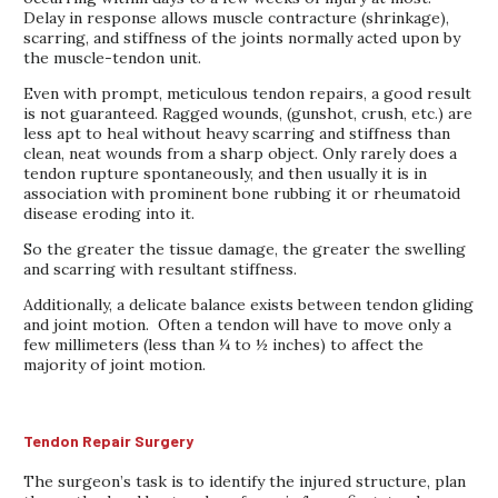
Delay in response allows muscle contracture (shrinkage),
scarring, and stiffness of the joints normally acted upon by
the muscle-tendon unit.
Even with prompt, meticulous tendon repairs, a good result
is not guaranteed. Ragged wounds, (gunshot, crush, etc.) are
less apt to heal without heavy scarring and stiffness than
clean, neat wounds from a sharp object. Only rarely does a
tendon rupture spontaneously, and then usually it is in
association with prominent bone rubbing it or rheumatoid
disease eroding into it.
So the greater the tissue damage, the greater the swelling
and scarring with resultant stiffness.
Additionally, a delicate balance exists between tendon gliding
and joint motion. Often a tendon will have to move only a
few millimeters (less than ¼ to ½ inches) to affect the
majority of joint motion.
Tendon Repair Surgery
The surgeon’s task is to identify the injured structure, plan