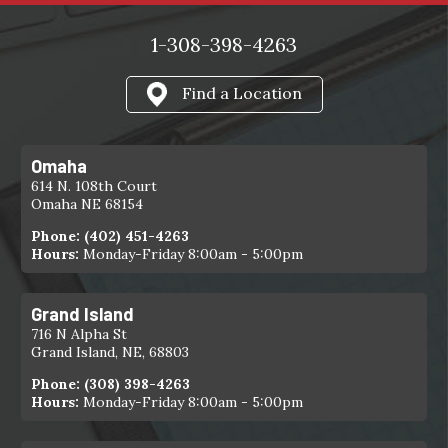
1-308-398-4263
Find a Location
Omaha
614 N. 108th Court
Omaha NE 68154
Phone:
(402) 451-4263
Hours:
Monday-Friday 8:00am - 5:00pm
Grand Island
716 N Alpha St
Grand Island, NE, 68803
Phone:
(308) 398-4263
Hours:
Monday-Friday 8:00am - 5:00pm