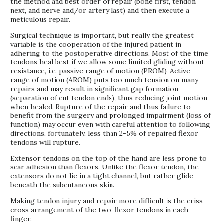
the method and best order of repair (bone first, tendon
next, and nerve and/or artery last) and then execute a
meticulous repair.
Surgical technique is important, but really the greatest
variable is the cooperation of the injured patient in
adhering to the postoperative directions. Most of the time
tendons heal best if we allow some limited gliding without
resistance, i.e. passive range of motion (PROM). Active
range of motion (AROM) puts too much tension on many
repairs and may result in significant gap formation
(separation of cut tendon ends), thus reducing joint motion
when healed. Rupture of the repair and thus failure to
benefit from the surgery and prolonged impairment (loss of
function) may occur even with careful attention to following
directions, fortunately, less than 2-5% of repaired flexor
tendons will rupture.
Extensor tendons on the top of the hand are less prone to
scar adhesion than flexors. Unlike the flexor tendon, the
extensors do not lie in a tight channel, but rather glide
beneath the subcutaneous skin.
Making tendon injury and repair more difficult is the criss-
cross arrangement of the two-flexor tendons in each
finger.