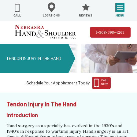
REVIEWS
LOCATIONS
MENU
CALL
1-308-398-4263
TENDON INJURY IN THE HAND
CALL
Schedule Your Appointment Today!
NOW
Tendon Injury In The Hand
Introduction
Hand surgery as a specialty has evolved in the 1930’s and
1940’s in response to wartime injury. Hand surgery is an art
that is different from other areas of surgery. The anatomy