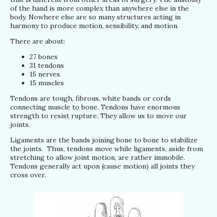
of the hand is more complex than anywhere else in the
body. Nowhere else are so many structures acting in
harmony to produce motion, sensibility, and motion.
There are about:
27 bones
31 tendons
15 nerves
15 muscles
Tendons are tough, fibrous, white bands or cords
connecting muscle to bone. Tendons have enormous
strength to resist rupture. They allow us to move our
joints.
Ligaments are the bands joining bone to bone to stabilize
the joints. Thus, tendons move while ligaments, aside from
stretching to allow joint motion, are rather immobile.
Tendons generally act upon (cause motion) all joints they
cross over.