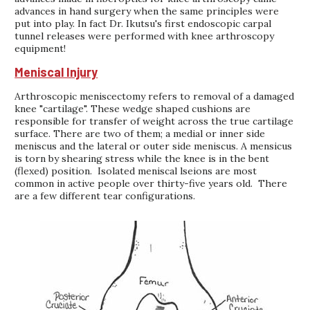
advances in hand surgery when the same principles were
put into play. In fact Dr. Ikutsu's first endoscopic carpal
tunnel releases were performed with knee arthroscopy
equipment!
Meniscal Injury
Arthroscopic meniscectomy refers to removal of a damaged
knee "cartilage". These wedge shaped cushions are
responsible for transfer of weight across the true cartilage
surface. There are two of them; a medial or inner side
meniscus and the lateral or outer side meniscus. A mensicus
is torn by shearing stress while the knee is in the bent
(flexed) position. Isolated meniscal lseions are most
common in active people over thirty-five years old. There
are a few different tear configurations.