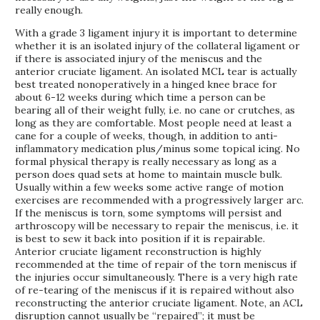
really enough.
With a grade 3 ligament injury it is important to determine
whether it is an isolated injury of the collateral ligament or
if there is associated injury of the meniscus and the
anterior cruciate ligament. An isolated MCL tear is actually
best treated nonoperatively in a hinged knee brace for
about 6-12 weeks during which time a person can be
bearing all of their weight fully, i.e. no cane or crutches, as
long as they are comfortable. Most people need at least a
cane for a couple of weeks, though, in addition to anti-
inflammatory medication plus/minus some topical icing. No
formal physical therapy is really necessary as long as a
person does quad sets at home to maintain muscle bulk.
Usually within a few weeks some active range of motion
exercises are recommended with a progressively larger arc.
If the meniscus is torn, some symptoms will persist and
arthroscopy will be necessary to repair the meniscus, i.e. it
is best to sew it back into position if it is repairable.
Anterior cruciate ligament reconstruction is highly
recommended at the time of repair of the torn meniscus if
the injuries occur simultaneously. There is a very high rate
of re-tearing of the meniscus if it is repaired without also
reconstructing the anterior cruciate ligament. Note, an ACL
disruption cannot usually be “repaired”; it must be