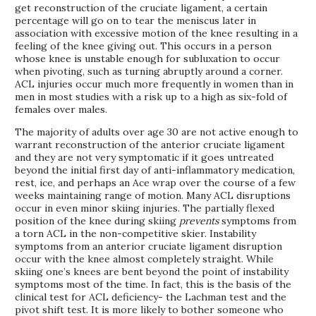
get reconstruction of the cruciate ligament, a certain
percentage will go on to tear the meniscus later in
association with excessive motion of the knee resulting in a
feeling of the knee giving out. This occurs in a person
whose knee is unstable enough for subluxation to occur
when pivoting, such as turning abruptly around a corner.
ACL injuries occur much more frequently in women than in
men in most studies with a risk up to a high as six-fold of
females over males.
The majority of adults over age 30 are not active enough to
warrant reconstruction of the anterior cruciate ligament
and they are not very symptomatic if it goes untreated
beyond the initial first day of anti-inflammatory medication,
rest, ice, and perhaps an Ace wrap over the course of a few
weeks maintaining range of motion. Many ACL disruptions
occur in even minor skiing injuries. The partially flexed
position of the knee during skiing
prevents
symptoms from
a torn ACL in the non-competitive skier. Instability
symptoms from an anterior cruciate ligament disruption
occur with the knee almost completely straight. While
skiing one’s knees are bent beyond the point of instability
symptoms most of the time. In fact, this is the basis of the
clinical test for ACL deficiency- the Lachman test and the
pivot shift test. It is more likely to bother someone who