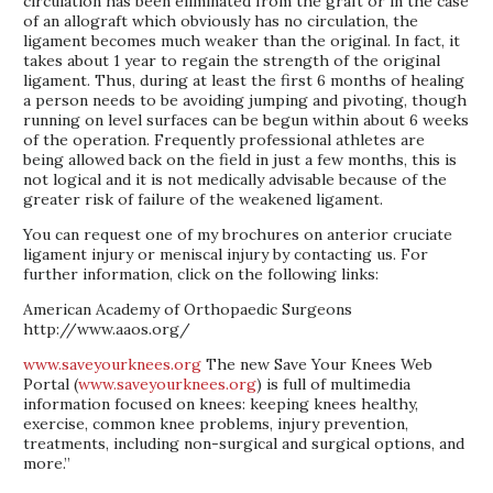
circulation has been eliminated from the graft or in the case
of an allograft which obviously has no circulation, the
ligament becomes much weaker than the original. In fact, it
takes about 1 year to regain the strength of the original
ligament. Thus, during at least the first 6 months of healing
a person needs to be avoiding jumping and pivoting, though
running on level surfaces can be begun within about 6 weeks
of the operation. Frequently professional athletes are
being allowed back on the field in just a few months, this is
not logical and it is not medically advisable because of the
greater risk of failure of the weakened ligament.
You can request one of my brochures on anterior cruciate
ligament injury or meniscal injury by contacting us. For
further information, click on the following links:
American Academy of Orthopaedic Surgeons
http://www.aaos.org/
www.saveyourknees.org
The new Save Your Knees Web
Portal (
www.saveyourknees.org
) is full of multimedia
information focused on knees: keeping knees healthy,
exercise, common knee problems, injury prevention,
treatments, including non-surgical and surgical options, and
more.”