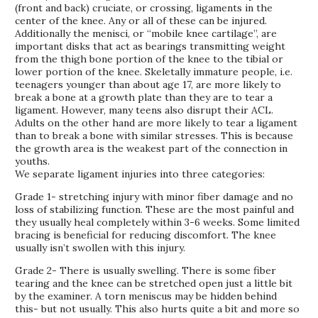
(front and back) cruciate, or crossing, ligaments in the
center of the knee. Any or all of these can be injured.
Additionally the menisci, or “mobile knee cartilage”, are
important disks that act as bearings transmitting weight
from the thigh bone portion of the knee to the tibial or
lower portion of the knee. Skeletally immature people, i.e.
teenagers younger than about age 17, are more likely to
break a bone at a growth plate than they are to tear a
ligament. However, many teens also disrupt their ACL.
Adults on the other hand are more likely to tear a ligament
than to break a bone with similar stresses. This is because
the growth area is the weakest part of the connection in
youths.
We separate ligament injuries into three categories:
Grade 1- stretching injury with minor fiber damage and no
loss of stabilizing function. These are the most painful and
they usually heal completely within 3-6 weeks. Some limited
bracing is beneficial for reducing discomfort. The knee
usually isn’t swollen with this injury.
Grade 2- There is usually swelling. There is some fiber
tearing and the knee can be stretched open just a little bit
by the examiner. A torn meniscus may be hidden behind
this- but not usually. This also hurts quite a bit and more so