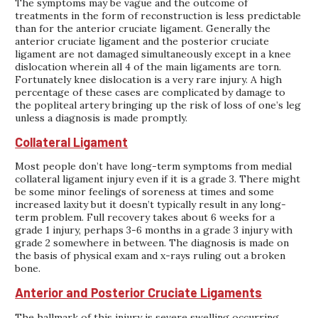
The symptoms may be vague and the outcome of
treatments in the form of reconstruction is less predictable
than for the anterior cruciate ligament. Generally the
anterior cruciate ligament and the posterior cruciate
ligament are not damaged simultaneously except in a knee
dislocation wherein all 4 of the main ligaments are torn.
Fortunately knee dislocation is a very rare injury. A high
percentage of these cases are complicated by damage to
the popliteal artery bringing up the risk of loss of one’s leg
unless a diagnosis is made promptly.
Collateral Ligament
Most people don’t have long-term symptoms from medial
collateral ligament injury even if it is a grade 3. There might
be some minor feelings of soreness at times and some
increased laxity but it doesn’t typically result in any long-
term problem. Full recovery takes about 6 weeks for a
grade 1 injury, perhaps 3-6 months in a grade 3 injury with
grade 2 somewhere in between. The diagnosis is made on
the basis of physical exam and x-rays ruling out a broken
bone.
Anterior and Posterior Cruciate Ligaments
The hallmark of this injury is severe swelling occurring