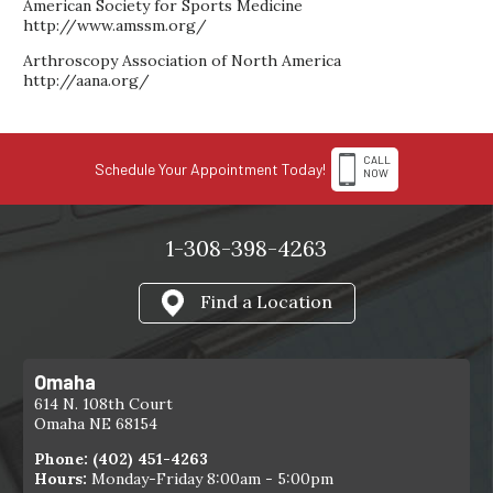
American Society for Sports Medicine
http://www.amssm.org/
Arthroscopy Association of North America
http://aana.org/
CALL
Schedule Your Appointment Today!
NOW
1-308-398-4263
Find a Location
Omaha
614 N. 108th Court
Omaha NE 68154
Phone:
(402) 451-4263
Hours:
Monday-Friday 8:00am - 5:00pm