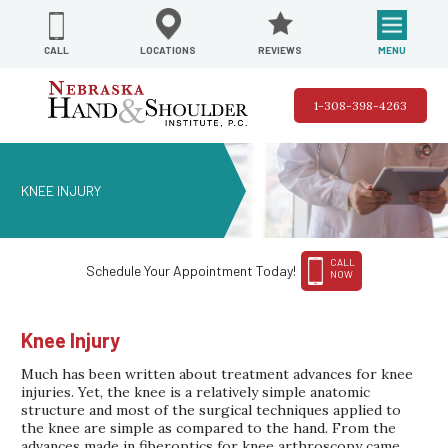
REVIEWS
LOCATIONS
MENU
CALL
1-308-398-4263
KNEE INJURY
CALL
Schedule Your Appointment Today!
NOW
Knee Injury
Much has been written about treatment advances for knee
injuries. Yet, the knee is a relatively simple anatomic
structure and most of the surgical techniques applied to
the knee are simple as compared to the hand. From the
advances made in fiberoptics for knee arthroscopy came