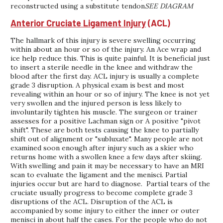
reconstructed using a substitute tendon
SEE DIAGRAM
Anterior Cruciate Ligament Injury
(ACL)
The hallmark of this injury is severe swelling occurring
within about an hour or so of the injury. An Ace wrap and
ice help reduce this. This is quite painful. It is beneficial just
to insert a sterile needle in the knee and withdraw the
blood after the first day. ACL injury is usually a complete
grade 3 disruption. A physical exam is best and most
revealing within an hour or so of injury. The knee is not yet
very swollen and the injured person is less likely to
involuntarily tighten his muscle. The surgeon or trainer
assesses for a positive Lachman sign or A positive "pivot
shift". These are both tests causing the knee to partially
shift out of alignment or "subluxate". Many people are not
examined soon enough after injury such as a skier who
returns home with a swollen knee a few days after skiing.
With swelling and pain it may be necessary to have an MRI
scan to evaluate the ligament and the menisci. Partial
injuries occur but are hard to diagnose. Partial tears of the
cruciate usually progress to become complete grade 3
disruptions of the ACL. Disruption of the ACL is
accompanied by some injury to either the inner or outer
menisci in about half the cases. For the people who do not