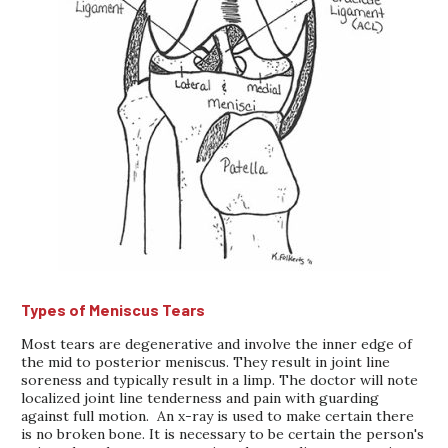
Types of Meniscus Tears
Most tears are degenerative and involve the inner edge of
the mid to posterior meniscus. They result in joint line
soreness and typically result in a limp. The doctor will note
localized joint line tenderness and pain with guarding
against full motion. An x-ray is used to make certain there
is no broken bone. It is necessary to be certain the person's