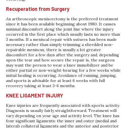
Recuperation from Surgery
An arthroscopic meniscectomy is the preferred treatment
since it has been available beginning about 1980. It causes
minimal discomfort along the joint line where the injury
occurred in the first place which usually lasts no more than
3 months. If a meniscal repair with sutures has been made
necessary rather than simply trimming a shredded non-
repairable meniscus, there is usually a lot greater
discomfort for a few days after the surgery and, depending
upon the tear and how secure the repair is, the surgeon
may want the person to wear a knee immobilizer and be
either partial or non-weight-bearing for a few weeks while
initial healing is occurring. Avoidance of running, jumping,
and sports is advisable for at least 6 weeks with full
recovery taking at least 3-6 months.
KNEE LIGAMENT INJURY
Knee injuries are frequently associated with sports activity.
Diagnosis is usually fairly straightforward. Treatment will
vary depending on your age and activity level. The knee has
four significant ligaments: the inner and outer (medial and
lateral) collateral ligaments and the anterior and posterior