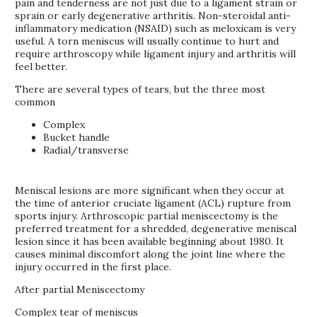
pain and tenderness are not just due to a ligament strain or
sprain or early degenerative arthritis. Non-steroidal anti-
inflammatory medication (NSAID) such as meloxicam is very
useful. A torn meniscus will usually continue to hurt and
require arthroscopy while ligament injury and arthritis will
feel better.
There are several types of tears, but the three most
common
Complex
Bucket handle
Radial/transverse
Meniscal lesions are more significant when they occur at
the time of anterior cruciate ligament (ACL) rupture from
sports injury. Arthroscopic partial meniscectomy is the
preferred treatment for a shredded, degenerative meniscal
lesion since it has been available beginning about 1980. It
causes minimal discomfort along the joint line where the
injury occurred in the first place.
After partial Meniscectomy
Complex tear of meniscus