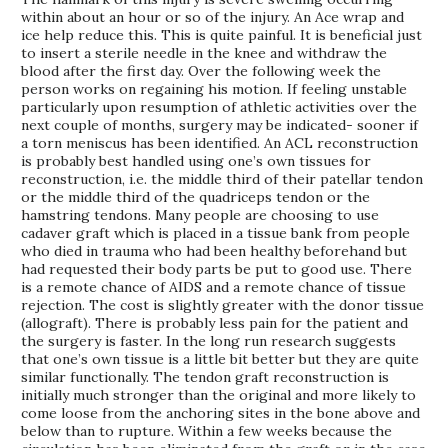
within about an hour or so of the injury. An Ace wrap and
ice help reduce this. This is quite painful. It is beneficial just
to insert a sterile needle in the knee and withdraw the
blood after the first day. Over the following week the
person works on regaining his motion. If feeling unstable
particularly upon resumption of athletic activities over the
next couple of months, surgery may be indicated- sooner if
a torn meniscus has been identified. An ACL reconstruction
is probably best handled using one’s own tissues for
reconstruction, i.e. the middle third of their patellar tendon
or the middle third of the quadriceps tendon or the
hamstring tendons. Many people are choosing to use
cadaver graft which is placed in a tissue bank from people
who died in trauma who had been healthy beforehand but
had requested their body parts be put to good use. There
is a remote chance of AIDS and a remote chance of tissue
rejection. The cost is slightly greater with the donor tissue
(allograft). There is probably less pain for the patient and
the surgery is faster. In the long run research suggests
that one’s own tissue is a little bit better but they are quite
similar functionally. The tendon graft reconstruction is
initially much stronger than the original and more likely to
come loose from the anchoring sites in the bone above and
below than to rupture. Within a few weeks because the