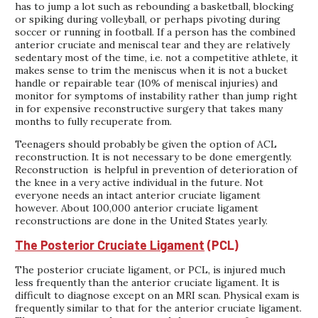
has to jump a lot such as rebounding a basketball, blocking
or spiking during volleyball, or perhaps pivoting during
soccer or running in football. If a person has the combined
anterior cruciate and meniscal tear and they are relatively
sedentary most of the time, i.e. not a competitive athlete, it
makes sense to trim the meniscus when it is not a bucket
handle or repairable tear (10% of meniscal injuries) and
monitor for symptoms of instability rather than jump right
in for expensive reconstructive surgery that takes many
months to fully recuperate from.
Teenagers should probably be given the option of ACL
reconstruction. It is not necessary to be done emergently.
Reconstruction is helpful in prevention of deterioration of
the knee in a very active individual in the future. Not
everyone needs an intact anterior cruciate ligament
however. About 100,000 anterior cruciate ligament
reconstructions are done in the United States yearly.
The Posterior Cruciate Ligament
(PCL)
The posterior cruciate ligament, or PCL, is injured much
less frequently than the anterior cruciate ligament. It is
difficult to diagnose except on an MRI scan. Physical exam is
frequently similar to that for the anterior cruciate ligament.