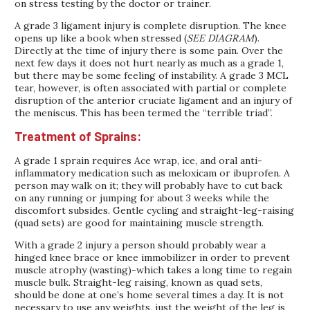
on stress testing by the doctor or trainer.
A grade 3 ligament injury is complete disruption. The knee
opens up like a book when stressed (
SEE DIAGRAM
).
Directly at the time of injury there is some pain. Over the
next few days it does not hurt nearly as much as a grade 1,
but there may be some feeling of instability. A grade 3 MCL
tear, however, is often associated with partial or complete
disruption of the anterior cruciate ligament and an injury of
the meniscus. This has been termed the “terrible triad”.
Treatment of Sprains:
A grade 1 sprain requires Ace wrap, ice, and oral anti-
inflammatory medication such as meloxicam or ibuprofen. A
person may walk on it; they will probably have to cut back
on any running or jumping for about 3 weeks while the
discomfort subsides. Gentle cycling and straight-leg-raising
(quad sets) are good for maintaining muscle strength.
With a grade 2 injury a person should probably wear a
hinged knee brace or knee immobilizer in order to prevent
muscle atrophy (wasting)-which takes a long time to regain
muscle bulk. Straight-leg raising, known as quad sets,
should be done at one’s home several times a day. It is not
necessary to use any weights, just the weight of the leg is