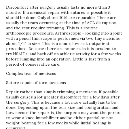
Discomfort after surgery usually lasts no more than 3
months. If a meniscal repair with sutures is possible it
should be done. Only about 10% are reparable. These are
usually the tears occurring at the time of ACL disruption,
and the rest require trimming. This is a routine
arthroscopic procedure. Arthroscopic - looking into a joint
with a pencil thin scope is performed via two tiny incisions
about 1/4" in size. This is a minor, low risk outpatient
procedure. Because there are some risks it is prudent to
try NSAIDs, and back off on athletic activity for a few weeks
before jumping into an operation. Little is lost from a
period of conservative care.
Complex tear of meniscus
Suture repair of torn meniscus
Repair rather than simply trimming a meniscus, if possible,
usually causes a lot greater discomfort for a few days after
the surgery. This is because a lot more actually has to be
done. Depending upon the tear size and configuration and
how secure the repair is, the surgeon may want the person
to wear a knee immobilizer and be either partial or non-
weight-bearing for a few weeks while initial healing is
occurring.