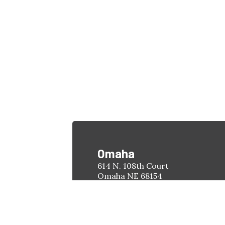
Omaha
614 N. 108th Court
Omaha NE 68154
Phone:
(402) 451-4263
Hours:
Monday-Friday
8:00am - 5:00pm