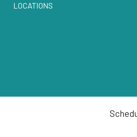
LOCATIONS
Schedu