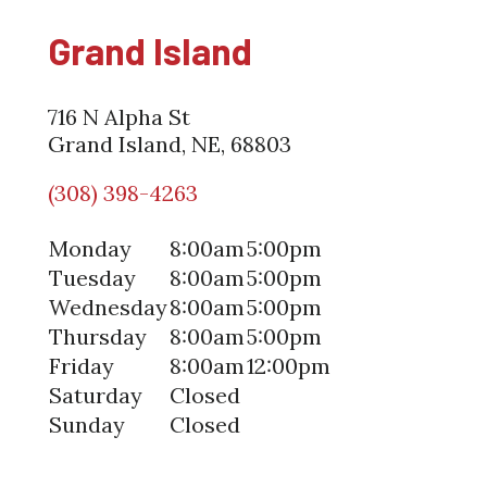
Grand Island
716 N Alpha St
Grand Island, NE, 68803
(308) 398-4263
Monday
8:00am
5:00pm
Tuesday
8:00am
5:00pm
Wednesday
8:00am
5:00pm
Thursday
8:00am
5:00pm
Friday
8:00am
12:00pm
Saturday
Closed
Sunday
Closed