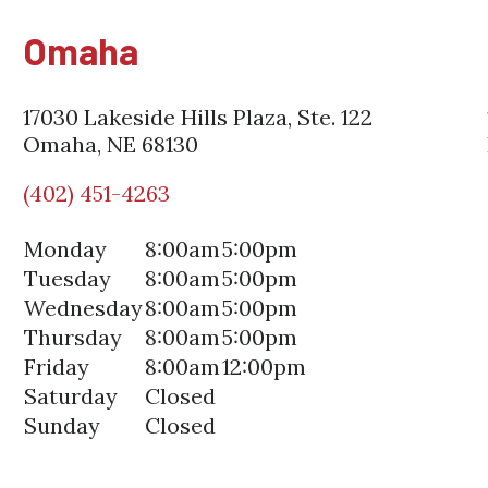
Omaha
17030 Lakeside Hills Plaza, Ste. 122
Omaha, NE 68130
(402) 451-4263
Monday
8:00am
5:00pm
Tuesday
8:00am
5:00pm
Wednesday
8:00am
5:00pm
Thursday
8:00am
5:00pm
Friday
8:00am
12:00pm
Saturday
Closed
Sunday
Closed