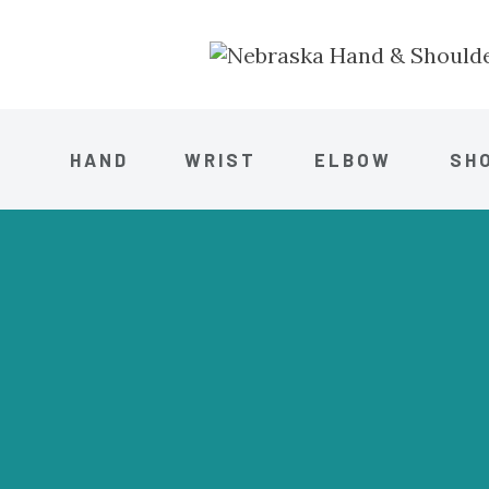
HAND
WRIST
ELBOW
SH