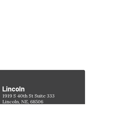
Lincoln
1919 S 40th St Suite 333
Lincoln, NE, 68506
Phone:
(402) 477-4263
Hours:
Monday-Friday
8:00am - 5:00pm