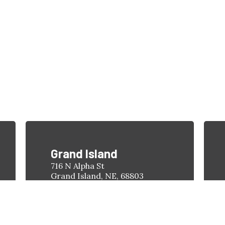
1-308-398-4263
Find a Location
Grand Island
716 N Alpha St
Grand Island, NE, 68803
Phone:
(308) 398-4263
Hours:
Monday-Friday
8:00am - 5:00pm