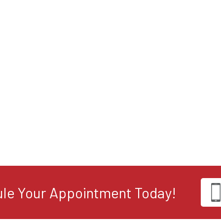
le Your Appointment Today!