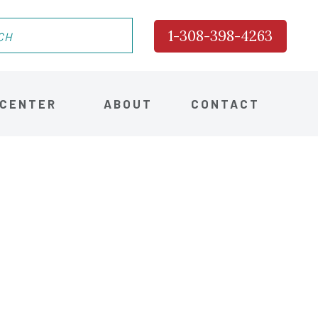
1-308-398-4263
 CENTER
ABOUT
CONTACT