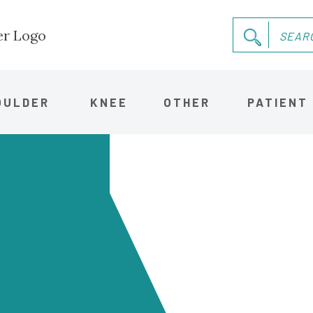
OULDER
KNEE
OTHER
PATIENT