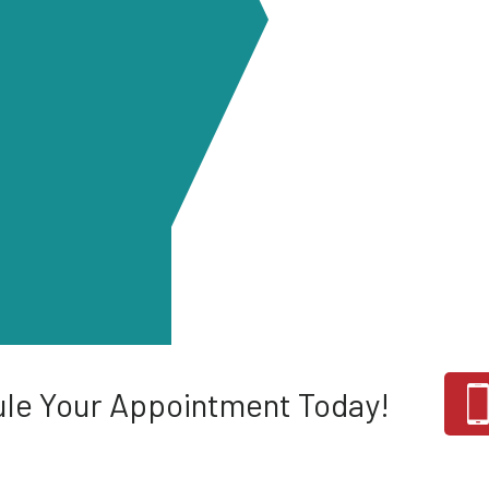
le Your Appointment Today!