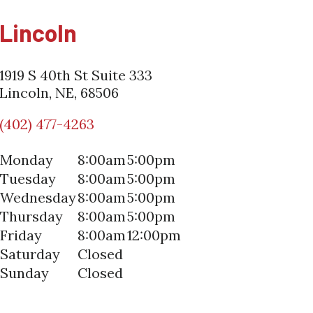
Lincoln
1919 S 40th St Suite 333
Lincoln, NE, 68506
(402) 477-4263
Monday
8:00am
5:00pm
Tuesday
8:00am
5:00pm
Wednesday
8:00am
5:00pm
Thursday
8:00am
5:00pm
Friday
8:00am
12:00pm
Saturday
Closed
Sunday
Closed