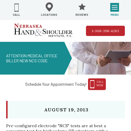
REVIEWS
LOCATIONS
MENU
CALL
1-308-398-4263
ATTENTION MEDICAL OFFICE
BILLER NEW NCS CODE
CALL
Schedule Your Appointment Today!
NOW
AUGUST 19, 2013
Pre-configured electrode "NCS" tests are at best a