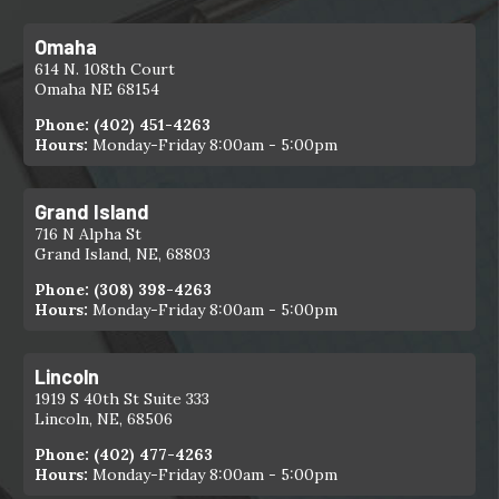
Omaha
614 N. 108th Court
Omaha NE 68154
Phone:
(402) 451-4263
Hours:
Monday-Friday 8:00am - 5:00pm
Grand Island
716 N Alpha St
Grand Island, NE, 68803
Phone:
(308) 398-4263
Hours:
Monday-Friday 8:00am - 5:00pm
Lincoln
1919 S 40th St Suite 333
Lincoln, NE, 68506
Phone:
(402) 477-4263
Hours:
Monday-Friday 8:00am - 5:00pm