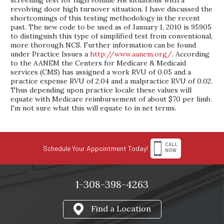
screening test for high volume HR situations with a
revolving door high turnover situation. I have discussed the
shortcomings of this testing methodology in the recent
past. The new code to be used as of January 1, 2010 is 95905
to distinguish this type of simplified test from conventional,
more thorough NCS. Further information can be found
under Practice Issues a
http://www.aanem.org/
. According
to the AANEM the Centers for Medicare & Medicaid
services (CMS) has assigned a work RVU of 0.05 and a
practice expense RVU of 2.04 and a malpractice RVU of 0.02.
Thus depending upon practice locale these values will
equate with Medicare reimbursement of about $70 per limb.
I'm not sure what this will equate to in net terms.
CALL
Schedule Your Appointment Today!
NOW
1-308-398-4263
Find a Location