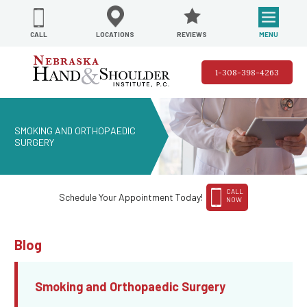
REVIEWS
LOCATIONS
MENU
CALL
1-308-398-4263
SMOKING AND ORTHOPAEDIC
SURGERY
CALL
Schedule Your Appointment Today!
NOW
Blog
Smoking and Orthopaedic Surgery