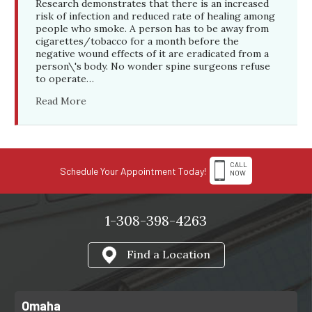
Research demonstrates that there is an increased
risk of infection and reduced rate of healing among
people who smoke. A person has to be away from
cigarettes/tobacco for a month before the
negative wound effects of it are eradicated from a
person\'s body. No wonder spine surgeons refuse
to operate…
Read More
CALL
Schedule Your Appointment Today!
NOW
1-308-398-4263
Find a Location
Omaha