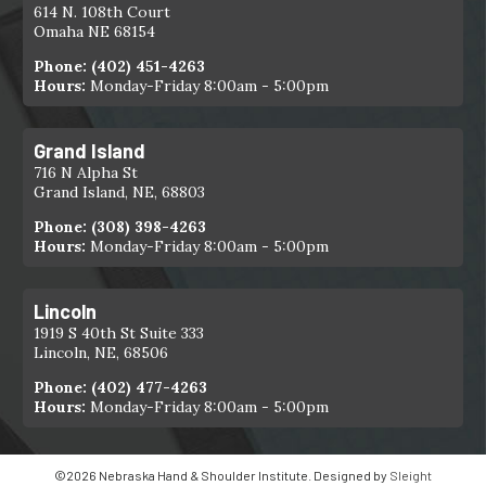
614 N. 108th Court
Omaha NE 68154
Phone:
(402) 451-4263
Hours:
Monday-Friday 8:00am - 5:00pm
Grand Island
716 N Alpha St
Grand Island, NE, 68803
Phone:
(308) 398-4263
Hours:
Monday-Friday 8:00am - 5:00pm
Lincoln
1919 S 40th St Suite 333
Lincoln, NE, 68506
Phone:
(402) 477-4263
Hours:
Monday-Friday 8:00am - 5:00pm
©2026 Nebraska Hand & Shoulder Institute. Designed by
Sleight