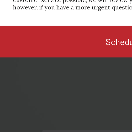
however, if you have a more urgent questio
Schedu