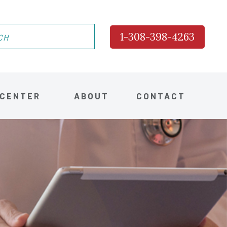
1-308-398-4263
 CENTER
ABOUT
CONTACT