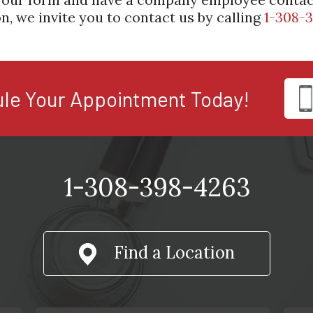
n, we invite you to contact us by calling
1-308-
le Your Appointment Today!
1-308-398-4263
Find a Location