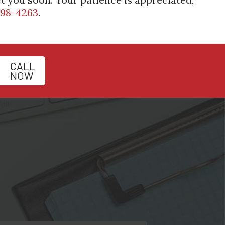
398-4263
.
CALL
NOW