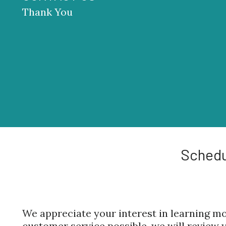
Thank You
Schedu
We appreciate your interest in learning mo
customer service possible, we will review