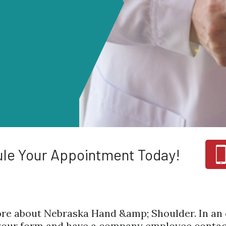
le Your Appointment Today!
re about Nebraska Hand &amp; Shoulder. In an e
 your form and have a company employee contact