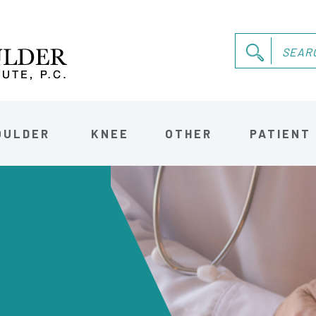
OULDER
KNEE
OTHER
PATIENT