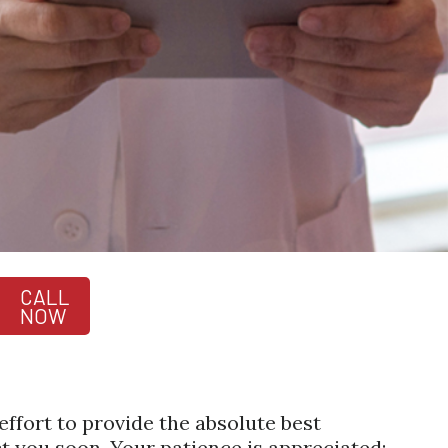
CALL
NOW
ffort to provide the absolute best
 you soon. Your patience is appreciated;