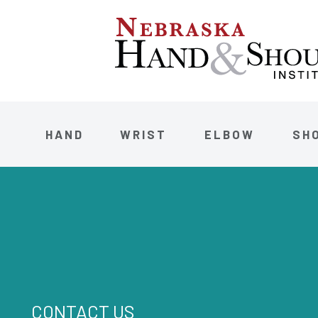
HAND
WRIST
ELBOW
SH
CONTACT US