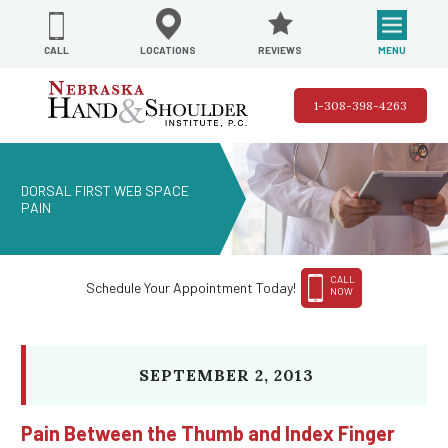
REVIEWS
LOCATIONS
MENU
CALL
1-308-398-4263
DORSAL FIRST WEB SPACE
PAIN
CALL
Schedule Your Appointment Today!
NOW
SEPTEMBER 2, 2013
Pain Between the Thumb and Index Finger