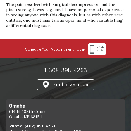
The pain resolved with surgical decompression and the
pinch strength was regained, I have no personal experience
in seeing anyone with this diagnosis, but as with other rare
entities, one must maintain an open mind when establishing
a differential diagnosis.
CALL
Schedule Your Appointment Today!
NOW
1-308-398-4263
Find a Location
Omaha
614 N. 108th Court
Omaha NE 68154
Phone:
(402) 451-4263