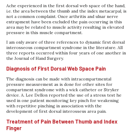
Ache experienced in the first dorsal web space of the hand,
i.e. the area between the thumb and the index metacarpal, is
not a common complaint. Once arthritis and ulnar nerve
entrapment have been excluded the pain occurring in this
area may be related to muscle activity resulting in elevated
pressure in this muscle compartment.
I am only aware of three references to dynamic first dorsal
interosseous compartment syndrome in the literature. All
three reports occurred within four years of one another in
the Journal of Hand Surgery.
Diagnosis of First Dorsal Web Space Pain
The diagnosis can be made with intracompartmental
pressure measurement as is done for other sites for
compartment syndrome with a wick catheter or Stryker
device. A. Lee Dellon reported the use of a stress test he
used in one patient monitoring key pinch for weakening
with repetitive pinching in association with the
development of first dorsal interosseus area pain.
Treatment of Pain Between Thumb and Index
Finger