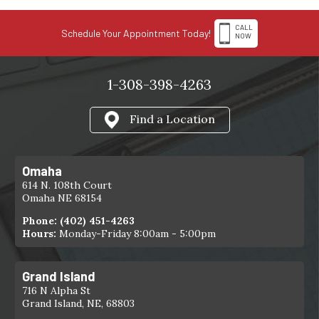
CALL
Schedule Your Appointment Today!
NOW
1-308-398-4263
Find a Location
Omaha
614 N. 108th Court
Omaha NE 68154
Phone:
(402) 451-4263
Hours:
Monday-Friday 8:00am - 5:00pm
Grand Island
716 N Alpha St
Grand Island, NE, 68803