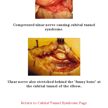
Compressed ulnar nerve causing cubital tunnel
syndrome.
Ulnar nerve also stretched behind the "funny bone" at
the cubital tunnel of the elbow..
Return to Cubital Tunnel Syndrome Page