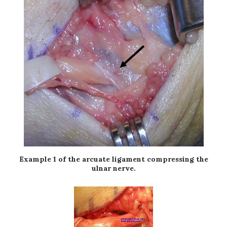
Example 1 of the arcuate ligament compressing the
ulnar nerve.