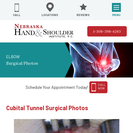
REVIEWS
LOCATIONS
MENU
CALL
1-308-398-4263
ELBOW
Surgical Photos
CALL
Schedule Your Appointment Today!
NOW
Cubital Tunnel Surgical Photos