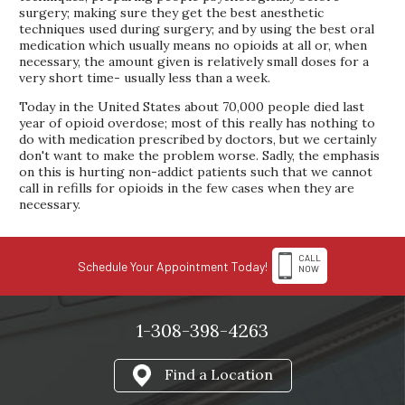
surgery; making sure they get the best anesthetic
techniques used during surgery; and by using the best oral
medication which usually means no opioids at all or, when
necessary, the amount given is relatively small doses for a
very short time- usually less than a week.
Today in the United States about 70,000 people died last
year of opioid overdose; most of this really has nothing to
do with medication prescribed by doctors, but we certainly
don't want to make the problem worse. Sadly, the emphasis
on this is hurting non-addict patients such that we cannot
call in refills for opioids in the few cases when they are
necessary.
CALL
Schedule Your Appointment Today!
NOW
1-308-398-4263
Find a Location