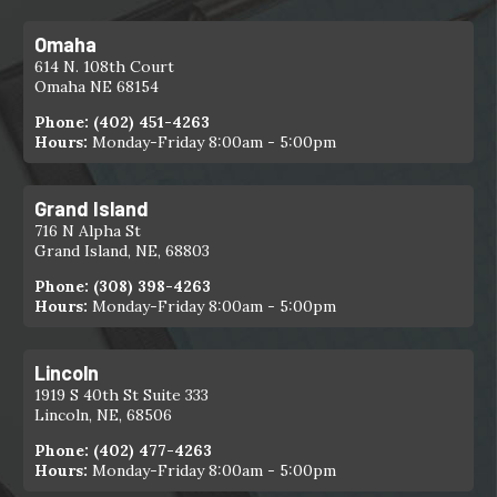
Omaha
614 N. 108th Court
Omaha NE 68154
Phone:
(402) 451-4263
Hours:
Monday-Friday 8:00am - 5:00pm
Grand Island
716 N Alpha St
Grand Island, NE, 68803
Phone:
(308) 398-4263
Hours:
Monday-Friday 8:00am - 5:00pm
Lincoln
1919 S 40th St Suite 333
Lincoln, NE, 68506
Phone:
(402) 477-4263
Hours:
Monday-Friday 8:00am - 5:00pm