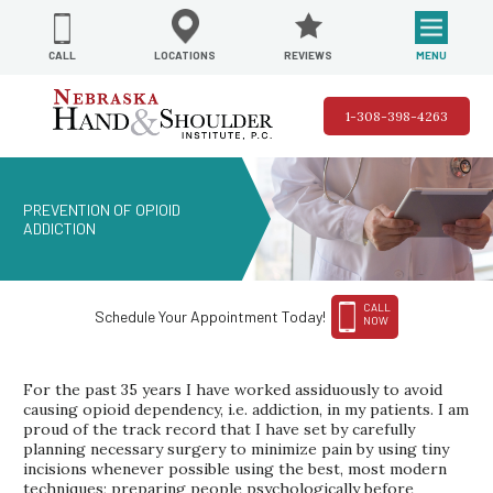
REVIEWS
LOCATIONS
MENU
CALL
1-308-398-4263
PREVENTION OF OPIOID
ADDICTION
CALL
Schedule Your Appointment Today!
NOW
For the past 35 years I have worked assiduously to avoid
causing opioid dependency, i.e. addiction, in my patients. I am
proud of the track record that I have set by carefully
planning necessary surgery to minimize pain by using tiny
incisions whenever possible using the best, most modern
techniques; preparing people psychologically before