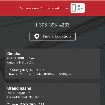
CALL
Schedule Your Appointment Today!
NOW
1-308-398-4263
Find a Location
Omaha
614 N. 108th Court
Omaha NE 68154
Phone:
(402) 451-4263
Hours:
Monday-Friday 8:00am - 5:00pm
Grand Island
716 N Alpha St
Grand Island, NE, 68803
Phone:
(308) 398-4263