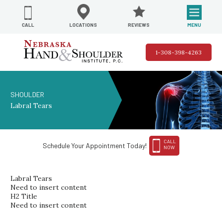
REVIEWS
LOCATIONS
MENU
CALL
1-308-398-4263
SHOULDER
Labral Tears
CALL
Schedule Your Appointment Today!
NOW
Labral Tears
Need to insert content
H2 Title
Need to insert content