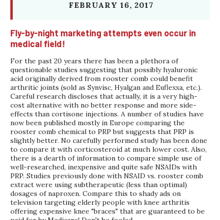
FEBRUARY 16, 2017
Fly-by-night marketing attempts even occur in
medical field!
For the past 20 years there has been a plethora of
questionable studies suggesting that possibly hyaluronic
acid originally derived from rooster comb could benefit
arthritic joints (sold as Synvisc, Hyalgan and Euflexxa, etc.).
Careful research discloses that actually, it is a very high-
cost alternative with no better response and more side-
effects than cortisone injections. A number of studies have
now been published mostly in Europe comparing the
rooster comb chemical to PRP but suggests that PRP is
slightly better. No carefully performed study has been done
to compare it with corticosteroid at much lower cost. Also,
there is a dearth of information to compare simple use of
well-researched, inexpensive and quite safe NSAIDs with
PRP. Studies previously done with NSAID vs. rooster comb
extract were using subtherapeutic (less than optimal)
dosages of naproxen. Compare this to shady ads on
television targeting elderly people with knee arthritis
offering expensive knee "braces" that are guaranteed to be
paid for by Medicare! Don't be fooled.