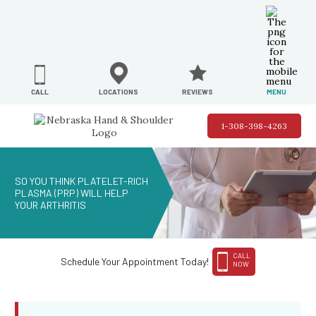
REVIEWS
LOCATIONS
MENU
CALL
1-308-398-4263
SO YOU THINK PLATELET-RICH
PLASMA (PRP) WILL HELP
YOUR ARTHRITIS
CALL
Schedule Your Appointment Today!
NOW