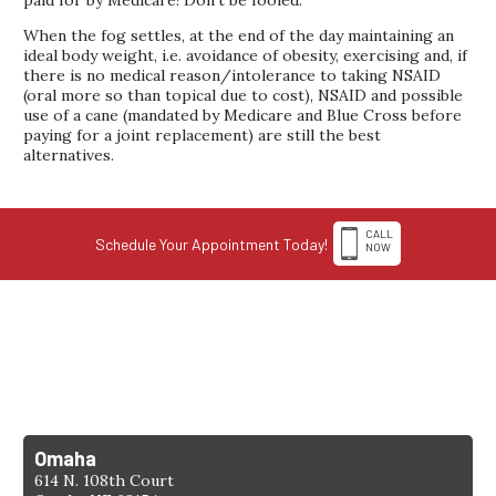
When the fog settles, at the end of the day maintaining an
ideal body weight, i.e. avoidance of obesity, exercising and, if
there is no medical reason/intolerance to taking NSAID
(oral more so than topical due to cost), NSAID and possible
use of a cane (mandated by Medicare and Blue Cross before
paying for a joint replacement) are still the best
alternatives.
CALL
Schedule Your Appointment Today!
NOW
1-308-398-4263
Find a Location
Omaha
614 N. 108th Court