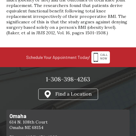
index (obesity or not) and the outcomes of total knee joint
replacement. The researchers found that patients derive
equivalent functional benefit following total knee
replacement irrespectively of their preoperative BMI. The
significance of this is that the study argues against denying
surgery based solely on a person’s BMI (obesity level).
(Baker, et al in JBJS 2012, Vol. 16, pages 1501-1508.)
CALL
Schedule Your Appointment Today!
NOW
1-308-398-4263
Find a Location
Omaha
614 N. 108th Court
Omaha NE 68154