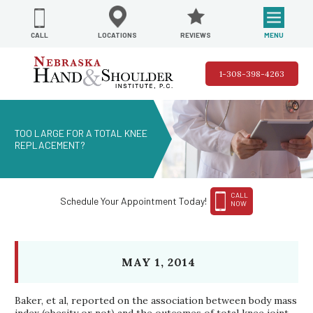
REVIEWS
LOCATIONS
MENU
CALL
1-308-398-4263
TOO LARGE FOR A TOTAL KNEE
REPLACEMENT?
CALL
Schedule Your Appointment Today!
NOW
MAY 1, 2014
Baker, et al, reported on the association between body mass