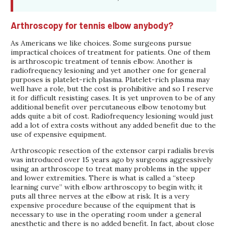
Arthroscopy for tennis elbow anybody?
As Americans we like choices. Some surgeons pursue
impractical choices of treatment for patients. One of them
is arthroscopic treatment of tennis elbow. Another is
radiofrequency lesioning and yet another one for general
purposes is platelet-rich plasma. Platelet-rich plasma may
well have a role, but the cost is prohibitive and so I reserve
it for difficult resisting cases. It is yet unproven to be of any
additional benefit over percutaneous elbow tenotomy but
adds quite a bit of cost. Radiofrequency lesioning would just
add a lot of extra costs without any added benefit due to the
use of expensive equipment.
Arthroscopic resection of the extensor carpi radialis brevis
was introduced over 15 years ago by surgeons aggressively
using an arthroscope to treat many problems in the upper
and lower extremities. There is what is called a “steep
learning curve” with elbow arthroscopy to begin with; it
puts all three nerves at the elbow at risk. It is a very
expensive procedure because of the equipment that is
necessary to use in the operating room under a general
anesthetic and there is no added benefit. In fact, about close