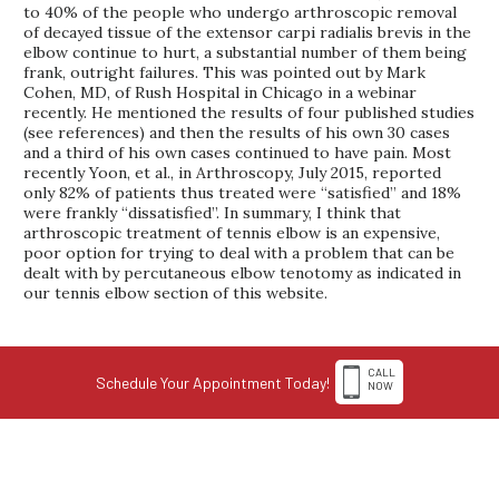
to 40% of the people who undergo arthroscopic removal
of decayed tissue of the extensor carpi radialis brevis in the
elbow continue to hurt, a substantial number of them being
frank, outright failures. This was pointed out by Mark
Cohen, MD, of Rush Hospital in Chicago in a webinar
recently. He mentioned the results of four published studies
(see references) and then the results of his own 30 cases
and a third of his own cases continued to have pain. Most
recently Yoon, et al., in Arthroscopy, July 2015, reported
only 82% of patients thus treated were “satisfied” and 18%
were frankly “dissatisfied”. In summary, I think that
arthroscopic treatment of tennis elbow is an expensive,
poor option for trying to deal with a problem that can be
dealt with by percutaneous elbow tenotomy as indicated in
our tennis elbow section of this website.
CALL
Schedule Your Appointment Today!
NOW
1-308-398-4263