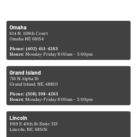
Find a Location
Omaha
614 N. 108th Court
Omaha NE 68154
Phone:
(402) 451-4263
Hours:
Monday-Friday 8:00am - 5:00pm
Grand Island
716 N Alpha St
Grand Island, NE, 68803
Phone:
(308) 398-4263
Hours:
Monday-Friday 8:00am - 5:00pm
Lincoln
1919 S 40th St Suite 333
Lincoln, NE, 68506