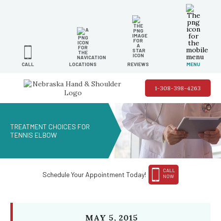
LOCATIONS
REVIEWS
MENU
CALL
1-308-398-4263
TREATMENT CHOICES FOR
TENNIS ELBOW
CALL
Schedule Your Appointment Today!
NOW
MAY 5, 2015